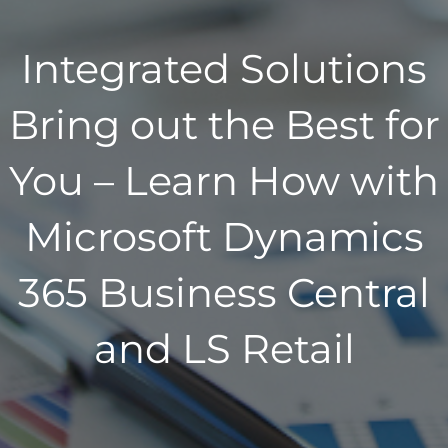
Integrated Solutions
Bring out the Best for
You – Learn How with
Microsoft Dynamics
365 Business Central
and LS Retail