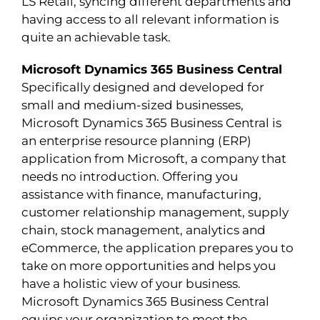
LS Retail, syncing different departments and
having access to all relevant information is
quite an achievable task.
Microsoft Dynamics 365 Business Central
Specifically designed and developed for
small and medium-sized businesses,
Microsoft Dynamics 365 Business Central is
an enterprise resource planning (ERP)
application from Microsoft, a company that
needs no introduction. Offering you
assistance with finance, manufacturing,
customer relationship management, supply
chain, stock management, analytics and
eCommerce, the application prepares you to
take on more opportunities and helps you
have a holistic view of your business.
Microsoft Dynamics 365 Business Central
equips your organization to meet the