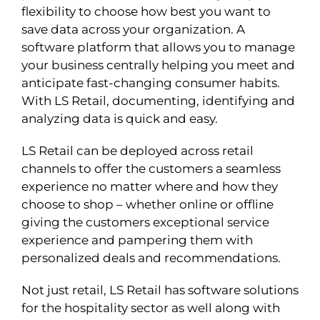
flexibility to choose how best you want to
save data across your organization. A
software platform that allows you to manage
your business centrally helping you meet and
anticipate fast-changing consumer habits.
With LS Retail, documenting, identifying and
analyzing data is quick and easy.
LS Retail can be deployed across retail
channels to offer the customers a seamless
experience no matter where and how they
choose to shop – whether online or offline
giving the customers exceptional service
experience and pampering them with
personalized deals and recommendations.
Not just retail, LS Retail has software solutions
for the hospitality sector as well along with