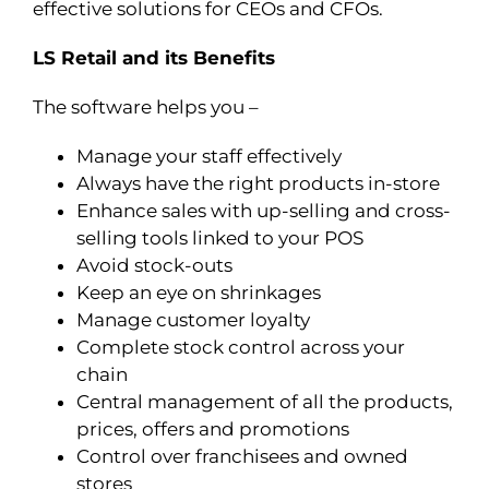
effective solutions for CEOs and CFOs.
LS Retail and its Benefits
The software helps you –
Manage your staff effectively
Always have the right products in-store
Enhance sales with up-selling and cross-
selling tools linked to your POS
Avoid stock-outs
Keep an eye on shrinkages
Manage customer loyalty
Complete stock control across your
chain
Central management of all the products,
prices, offers and promotions
Control over franchisees and owned
stores