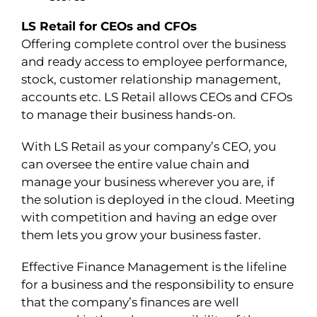
LS Retail for CEOs and CFOs
Offering complete control over the business
and ready access to employee performance,
stock, customer relationship management,
accounts etc. LS Retail allows CEOs and CFOs
to manage their business hands-on.
With LS Retail as your company’s CEO, you
can oversee the entire value chain and
manage your business wherever you are, if
the solution is deployed in the cloud. Meeting
with competition and having an edge over
them lets you grow your business faster.
Effective Finance Management is the lifeline
for a business and the responsibility to ensure
that the company’s finances are well