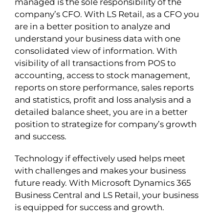
managed is the sole responsibility of the
company’s CFO. With LS Retail, as a CFO you
are in a better position to analyze and
understand your business data with one
consolidated view of information. With
visibility of all transactions from POS to
accounting, access to stock management,
reports on store performance, sales reports
and statistics, profit and loss analysis and a
detailed balance sheet, you are in a better
position to strategize for company’s growth
and success.
Technology if effectively used helps meet
with challenges and makes your business
future ready. With Microsoft Dynamics 365
Business Central and LS Retail, your business
is equipped for success and growth.