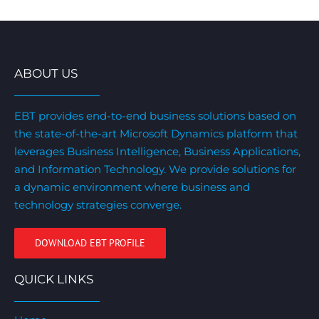
ABOUT US
EBT provides end-to-end business solutions based on
the state-of-the-art Microsoft Dynamics platform that
leverages Business Intelligence, Business Applications,
and Information Technology. We provide solutions for
a dynamic environment where business and
technology strategies converge.
DOWNLOAD EBT PROFILE
QUICK LINKS