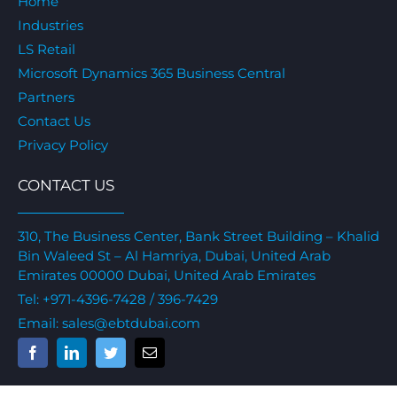
Home
Industries
LS Retail
Microsoft Dynamics 365 Business Central
Partners
Contact Us
Privacy Policy
CONTACT US
310, The Business Center, Bank Street Building – Khalid
Bin Waleed St – Al Hamriya, Dubai, United Arab
Emirates 00000 Dubai, United Arab Emirates
Tel:
+971-4396-7428
/ 396-7429
Email:
sales@ebtdubai.com