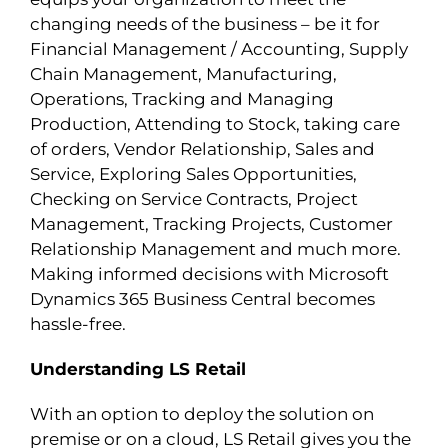
changing needs of the business – be it for
Financial Management / Accounting, Supply
Chain Management, Manufacturing,
Operations, Tracking and Managing
Production, Attending to Stock, taking care
of orders, Vendor Relationship, Sales and
Service, Exploring Sales Opportunities,
Checking on Service Contracts, Project
Management, Tracking Projects, Customer
Relationship Management and much more.
Making informed decisions with Microsoft
Dynamics 365 Business Central becomes
hassle-free.
Understanding LS Retail
With an option to deploy the solution on
premise or on a cloud, LS Retail gives you the