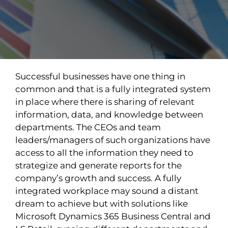
Successful businesses have one thing in
common and that is a fully integrated system
in place where there is sharing of relevant
information, data, and knowledge between
departments. The CEOs and team
leaders/managers of such organizations have
access to all the information they need to
strategize and generate reports for the
company’s growth and success. A fully
integrated workplace may sound a distant
dream to achieve but with solutions like
Microsoft Dynamics 365 Business Central and