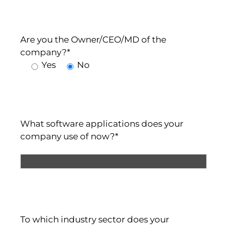
Are you the Owner/CEO/MD of the
company?*
Yes
No
What software applications does your
company use of now?*
To which industry sector does your