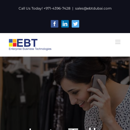
Skip
Call Us Today! +971-4396-7428
|
sales@ebtdubai.com
to
content
Facebook
LinkedIn
Twitter