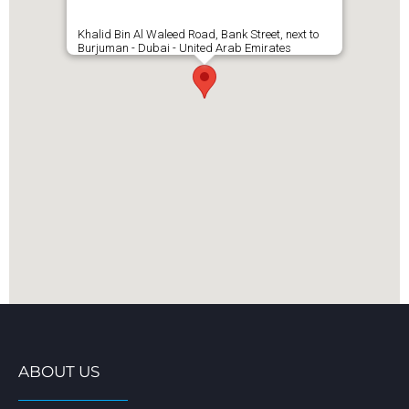
Khalid Bin Al Waleed Road, Bank Street, next to
Burjuman - Dubai - United Arab Emirates
ABOUT US