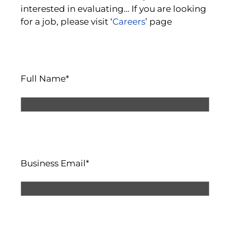
interested in evaluating… If you are looking
for a job, please visit ‘
Careers
’ page
Full Name*
Business Email*