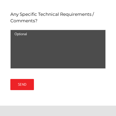
Any Specific Technical Requirements /
Comments?