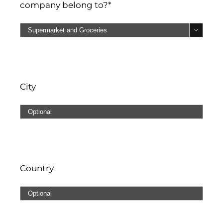
company belong to?*

City
Country