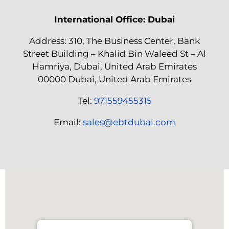
International Office: Dubai
Address: 310, The Business Center, Bank
Street Building – Khalid Bin Waleed St – Al
Hamriya, Dubai, United Arab Emirates
00000 Dubai, United Arab Emirates
Tel:
971559455315
Email:
sales@ebtdubai.com