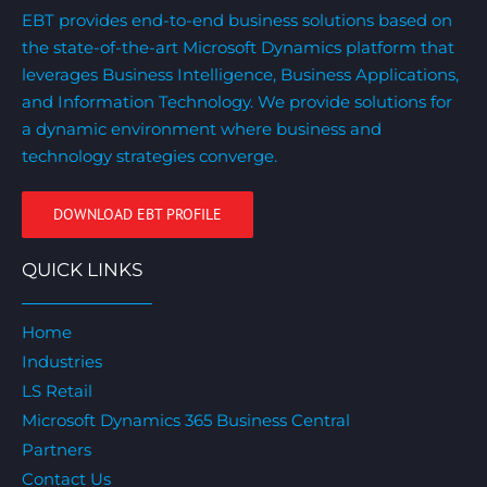
EBT provides end-to-end business solutions based on
the state-of-the-art Microsoft Dynamics platform that
leverages Business Intelligence, Business Applications,
and Information Technology. We provide solutions for
a dynamic environment where business and
technology strategies converge.
DOWNLOAD EBT PROFILE
QUICK LINKS
Home
Industries
LS Retail
Microsoft Dynamics 365 Business Central
Partners
Contact Us