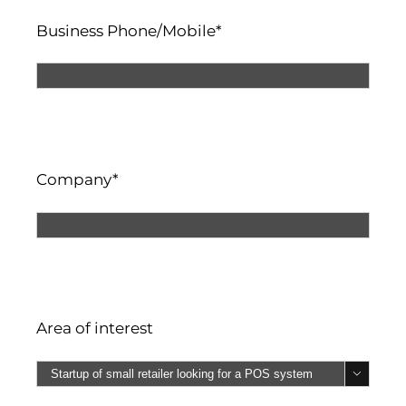
Business Phone/Mobile*
Company*
Area of interest
