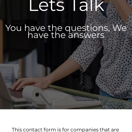
Lets Talk
You have the questions, We
have the answers
This contact form is for companies that are