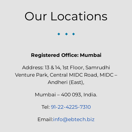
Our Locations
Registered Office: Mumbai
Address: 13 & 14, 1st Floor, Samrudhi
Venture Park, Central MIDC Road, MIDC –
Andheri (East),
Mumbai – 400 093, India.
Tel:
91-22-4225-7310
Email:
info@ebtech.biz