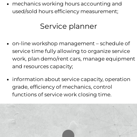
mechanics working hours accounting and
used/sold hours efficiency measurement;
Service planner
on-line workshop management – schedule of
service time fully allowing to organize service
work, plan demo/rent cars, manage equipment
and resources capacity;
information about service capacity, operation
grade, efficiency of mechanics, control
functions of service work closing time.