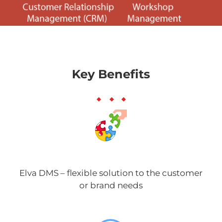
Key Benefits
Elva DMS – flexible solution to the customer
or brand needs