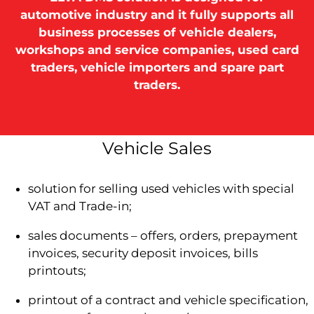
automotive industry and it fully supports all
business processes of vehicle dealers,
workshops and service companies, used card
traders, vehicle importers and spare part
traders.
Vehicle Sales
solution for selling used vehicles with special
VAT and Trade-in;
sales documents – offers, orders, prepayment
invoices, security deposit invoices, bills
printouts;
printout of a contract and vehicle specification,