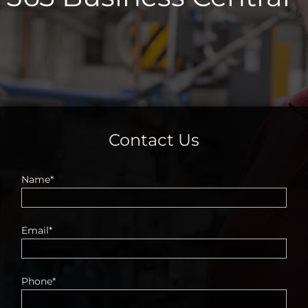
Contact Us
Name*
Email*
Phone*