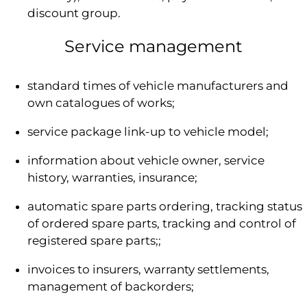
discount group.
Service management
standard times of vehicle manufacturers and
own catalogues of works;
service package link-up to vehicle model;
information about vehicle owner, service
history, warranties, insurance;
automatic spare parts ordering, tracking status
of ordered spare parts, tracking and control of
registered spare parts;;
invoices to insurers, warranty settlements,
management of backorders;