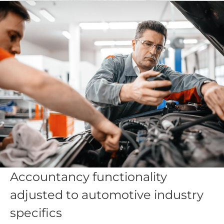
Accountancy functionality
adjusted to automotive industry
specifics