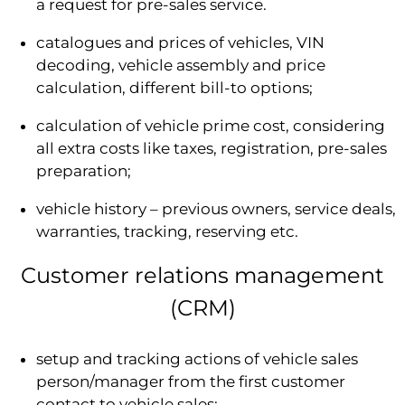
a request for pre-sales service.
catalogues and prices of vehicles, VIN
decoding, vehicle assembly and price
calculation, different bill-to options;
calculation of vehicle prime cost, considering
all extra costs like taxes, registration, pre-sales
preparation;
vehicle history – previous owners, service deals,
warranties, tracking, reserving etc.
Customer relations management
(CRM)
setup and tracking actions of vehicle sales
person/manager from the first customer
contact to vehicle sales;