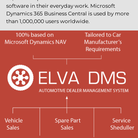
software in their everyday work. Microsoft
Dynamics 365 Business Central is used by more
than 1,000,000 users worldwide.