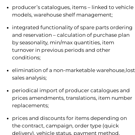
producer’s catalogues, items – linked to vehicle
models, warehouse shelf management;
integrated functionality of spare parts ordering
and reservation – calculation of purchase plan
by seasonality, min/max quantities, item
turnover in previous periods and other
conditions;
elimination of a non-marketable warehouse,lost
sales analysis;
periodical import of producer catalogues and
prices amendments, translations, item number
replacements;
prices and discounts for items depending on
the contract, campaign, order type (quick
delivery), vehicle status, payment method,