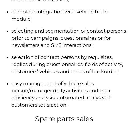
complete integration with vehicle trade
module;
selecting and segmentation of contact persons
prior to campaigns, questionnaires or for
newsletters and SMS interactions;
selection of contact persons by requisites,
replies during questionnaires, fields of activity,
customers’ vehicles and terms of backorder;
easy management of vehicle sales
person/manager daily activities and their
efficiency analysis, automated analysis of
customers satisfaction.
Spare parts sales