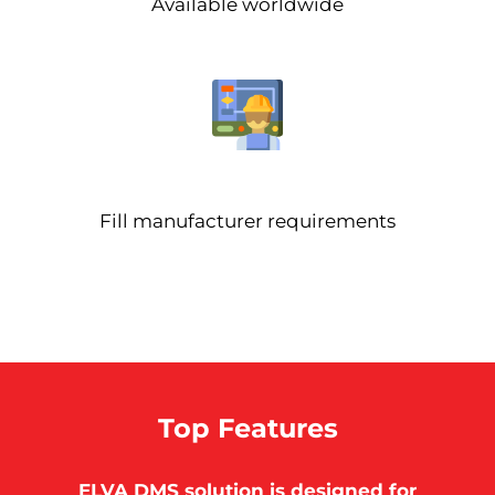
Available worldwide
Fill manufacturer requirements
Top Features
ELVA DMS solution is designed for