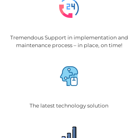
Tremendous Support in implementation and
maintenance process – in place, on time!
The latest technology solution