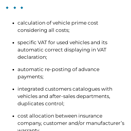
calculation of vehicle prime cost
considering all costs;
specific VAT for used vehicles and its
automatic correct displaying in VAT
declaration;
automatic re-posting of advance
payments;
integrated customers catalogues with
vehicles and after-sales departments,
duplicates control;
cost allocation between insurance
company, customer and/or manufacturer’s
warranty