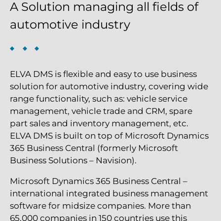
A Solution managing all fields of
automotive industry
ELVA DMS is flexible and easy to use business
solution for automotive industry, covering wide
range functionality, such as: vehicle service
management, vehicle trade and CRM, spare
part sales and inventory management, etc.
ELVA DMS is built on top of Microsoft Dynamics
365 Business Central (formerly Microsoft
Business Solutions – Navision).
Microsoft Dynamics 365 Business Central –
international integrated business management
software for midsize companies. More than
65,000 companies in 150 countries use this