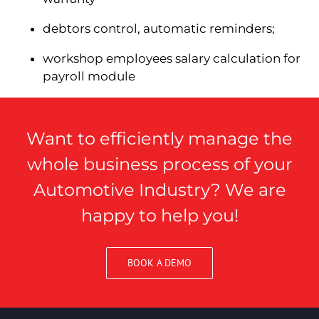
debtors control, automatic reminders;
workshop employees salary calculation for
payroll module
Want to efficiently manage the
whole business process of your
Automotive Industry? We are
happy to help you!
BOOK A DEMO