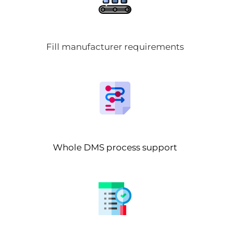
Fill manufacturer requirements
Whole DMS process support