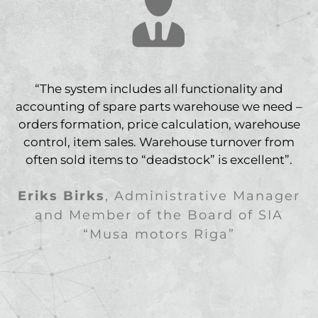
“The system includes all functionality and
accounting of spare parts warehouse we need –
orders formation, price calculation, warehouse
control, item sales. Warehouse turnover from
often sold items to “deadstock” is excellent”.
Eriks Birks
,
Administrative Manager
and Member of the Board of SIA
“Musa motors Riga”