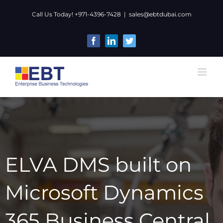
Skip
Call Us Today! +971-4396-7428
|
sales@ebtdubai.com
to
content
Facebook
LinkedIn
Twitter
ELVA DMS built on
Microsoft Dynamics
365 Business Central