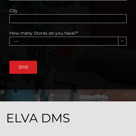
City
How many Stores do you have?*

ELVA DMS