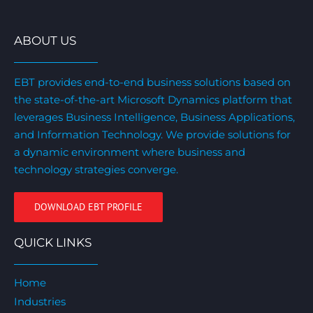
ABOUT US
EBT provides end-to-end business solutions based on
the state-of-the-art Microsoft Dynamics platform that
leverages Business Intelligence, Business Applications,
and Information Technology. We provide solutions for
a dynamic environment where business and
technology strategies converge.
DOWNLOAD EBT PROFILE
QUICK LINKS
Home
Industries