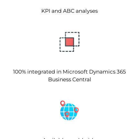
KPI and ABC analyses
100% integrated in Microsoft Dynamics 365
Business Central