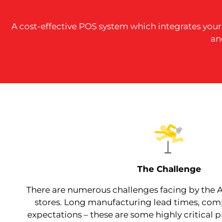
A cost-effective POS system which integrates you
an
The Challenge
There are numerous challenges facing by the
stores. Long manufacturing lead times, com
expectations – these are some highly critical 