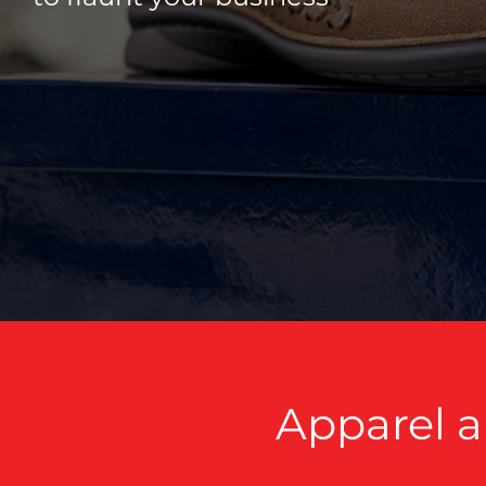
Apparel a