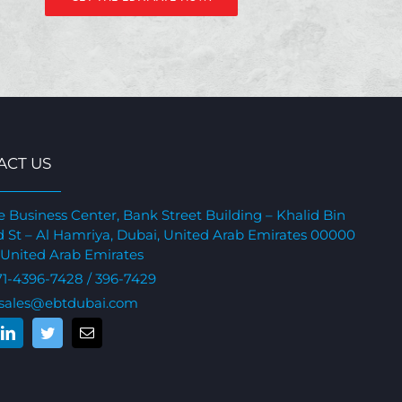
ACT US
e Business Center, Bank Street Building – Khalid Bin
 St – Al Hamriya, Dubai, United Arab Emirates 00000
 United Arab Emirates
71-4396-7428
/ 396-7429
sales@ebtdubai.com