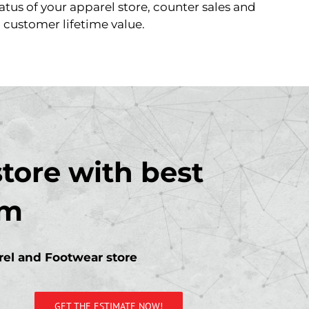
atus of your apparel store, counter sales and
customer lifetime value.
tore with best
em
arel and Footwear store
GET THE ESTIMATE NOW!