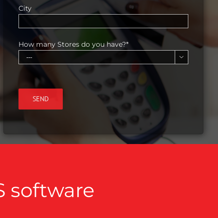
City
How many Stores do you have?*

S software