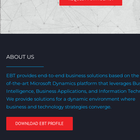
ABOUT US
EBT provides end-to-end business solutions based on the 
of-the-art Microsoft Dynamics platform that leverages Bu
Intelligence, Business Applications, and Information Tech
We provide solutions for a dynamic environment where
business and technology strategies converge.
DOWNLOAD EBT PROFILE