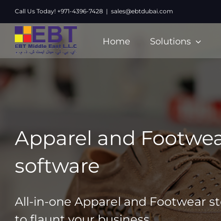
Skip
Call Us Today! +971-4396-7428
|
sales@ebtdubai.com
to
content
Home
Solutions
Apparel and Footwea
software
All-in-one Apparel and Footwear s
to flaunt your business