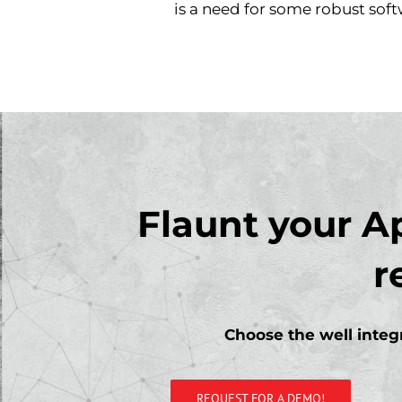
is a need for some robust soft
Flaunt your A
r
Choose the well integr
REQUEST FOR A DEMO!