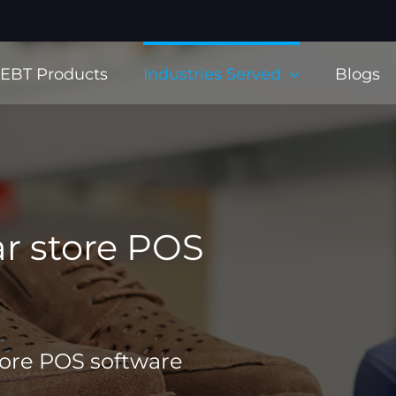
EBT Products
Industries Served
Blogs
r store POS
tore POS software