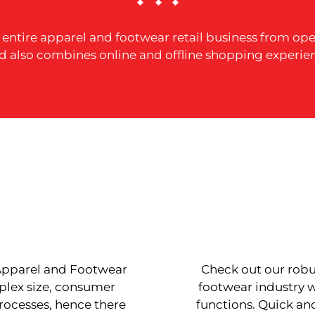
r entire apparel and footwear retail business from 
d also combines online and offline shopping experie
 Apparel and Footwear
Check out our robus
plex size, consumer
footwear industry w
processes, hence there
functions. Quick a