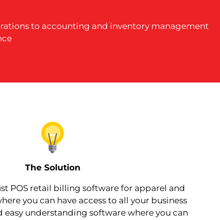
operations to accounting and inventory management
nce
The Solution
t POS retail billing software for apparel and
here you can have access to all your business
nd easy understanding software where you can