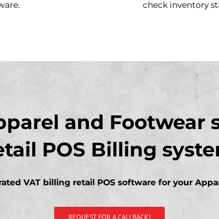
ware.
check inventory st
pparel and Footwear s
etail POS Billing syst
ated VAT billing retail POS software for your App
REQUEST FOR A CALLBACK!