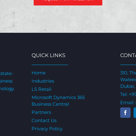
QUICK LINKS
CONT
Home
310, Th
state-
Waleed
siness
Industries
Dubai,
nology.
LS Retail
Tel:
+9
Microsoft Dynamics 365
Email:
Business Central
Partners
Contact Us
Privacy Policy