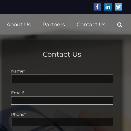
Facebook
LinkedIn
Twitt
About Us
Partners
Contact Us
Contact Us
Name*
Email*
Phone*