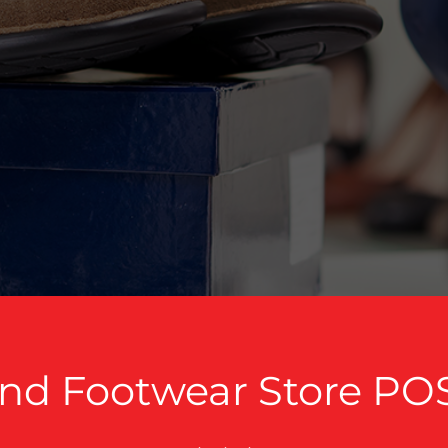
nd Footwear Store PO