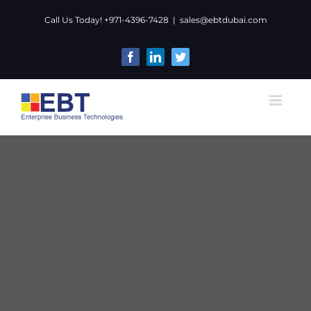
Skip
Call Us Today! +971-4396-7428
|
sales@ebtdubai.com
to
content
Facebook
LinkedIn
Twitter