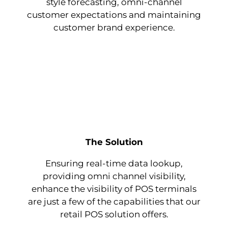
style forecasting, omni-channel
customer expectations and maintaining
customer brand experience.
The Solution
Ensuring real-time data lookup,
providing omni channel visibility,
enhance the visibility of POS terminals
are just a few of the capabilities that our
retail POS solution offers.