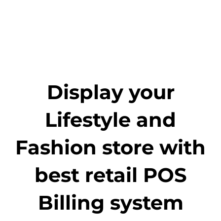
Display your
Lifestyle and
Fashion store with
best retail POS
Billing system