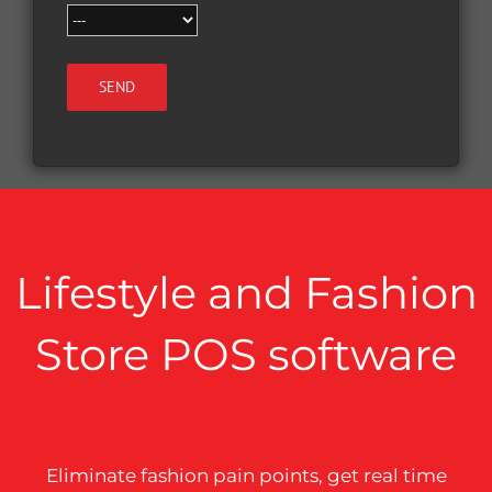
Lifestyle and Fashion
Store POS software
Eliminate fashion pain points, get real time