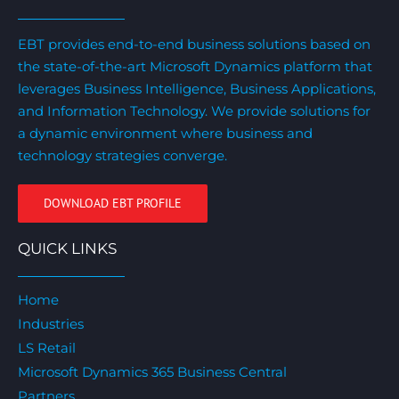
EBT provides end-to-end business solutions based on
the state-of-the-art Microsoft Dynamics platform that
leverages Business Intelligence, Business Applications,
and Information Technology. We provide solutions for
a dynamic environment where business and
technology strategies converge.
DOWNLOAD EBT PROFILE
QUICK LINKS
Home
Industries
LS Retail
Microsoft Dynamics 365 Business Central
Partners