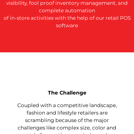
visibility, fool proof inventory management, and
complete automation
of in-store activities with the help of our retail POS
software
The Challenge
Coupled with a competitive landscape,
fashion and lifestyle retailers are
scrambling because of the major
challenges like complex size, color and