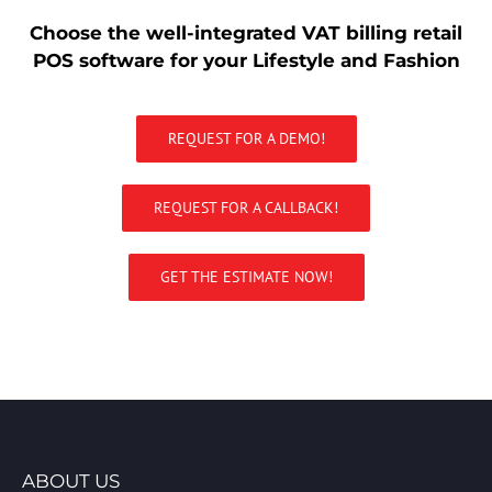
Choose the well-integrated VAT billing retail
POS software for your Lifestyle and Fashion
REQUEST FOR A DEMO!
REQUEST FOR A CALLBACK!
GET THE ESTIMATE NOW!
ABOUT US