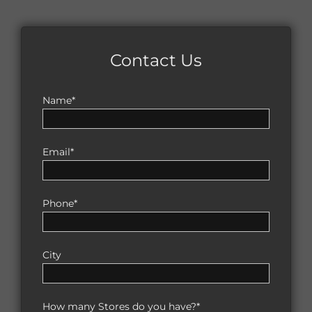
Contact Us
Name*
Email*
Phone*
City
How many Stores do you have?*