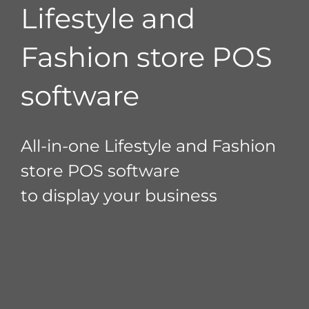
Lifestyle and
Fashion store POS
software
All-in-one Lifestyle and Fashion
store POS software
to display your business